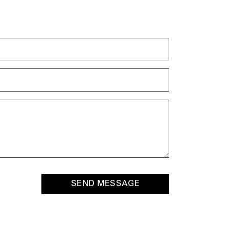
SEND MESSAGE