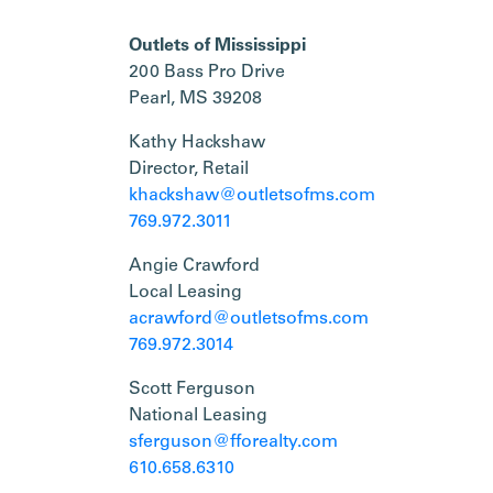
Outlets of Mississippi
200 Bass Pro Drive
Pearl, MS 39208
Kathy Hackshaw
Director, Retail
khackshaw@outletsofms.com
769.972.3011
Angie Crawford
Local Leasing
acrawford@outletsofms.com
769.972.3014
Scott Ferguson
National Leasing
sferguson@fforealty.com
610.658.6310