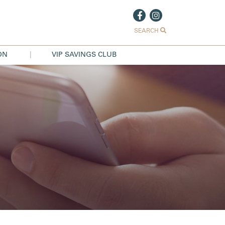
SEARCH
ON
VIP SAVINGS CLUB
|
S
NS
US