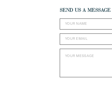
SEND US A MESSAGE