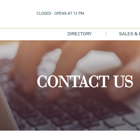
CLOSED - OPENS AT 12 PM
DIRECTORY
SALES &
|
DIRECTORY
SAL
MAP
EVE
DISCO
CONTACT US
TEXT 
DEA