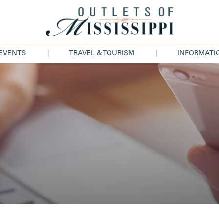
 EVENTS
TRAVEL & TOURISM
INFORMATI
|
|
ES
ATTRACTIONS
ABOUT U
NTS
ACCOMODATIONS
DIRECTIO
UNTS
TRAVEL TRADE
HOURS
FOR 
JOBS
LS
LEASING
PRESS
CONTACT 