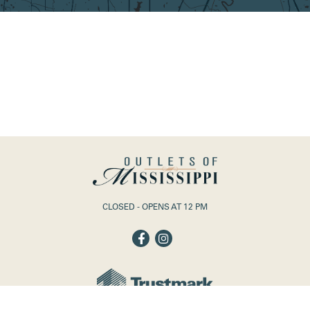
CLOSED - OPENS AT 12 PM