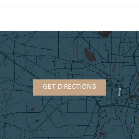
GET DIRECTIONS